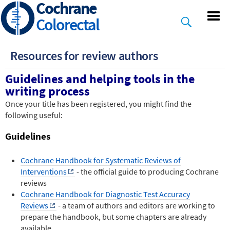
Cochrane
Skip
to
Colorectal
main
content
Resources for review authors
Guidelines and helping tools in the
writing process
Once your title has been registered, you might find the
following useful:
Guidelines
Cochrane Handbook for Systematic Reviews of
Interventions
- the official guide to producing Cochrane
reviews
Cochrane Handbook for Diagnostic Test Accuracy
Reviews
- a team of authors and editors are working to
prepare the handbook, but some chapters are already
available.