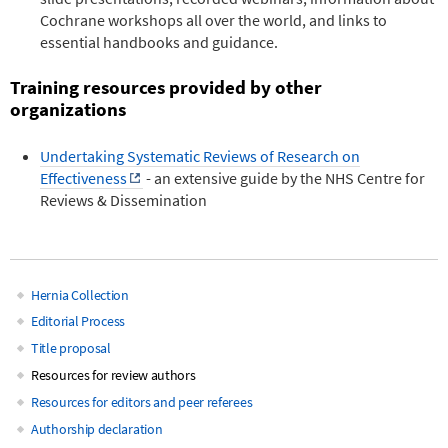
Cochrane workshops all over the world, and links to
essential handbooks and guidance.
Training resources provided by other
organizations
Undertaking Systematic Reviews of Research on
Effectiveness
- an extensive guide by the NHS Centre for
Reviews & Dissemination
Hernia Collection
Main
Editorial Process
Title proposal
navigation
Resources for review authors
Resources for editors and peer referees
Authorship declaration