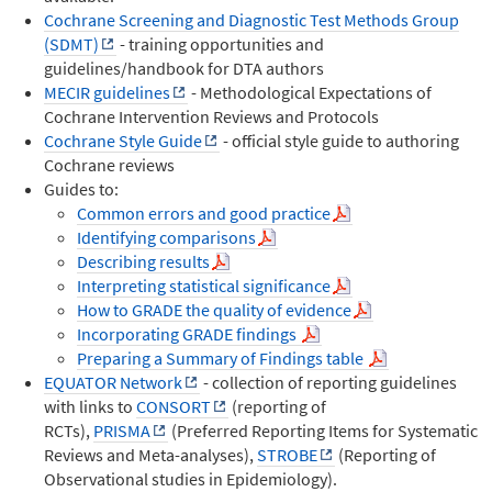
Cochrane Screening and Diagnostic Test Methods Group
(SDMT)
- training opportunities and
guidelines/handbook for DTA authors
MECIR guidelines
- Methodological Expectations of
Cochrane Intervention Reviews and Protocols
Cochrane Style Guide
- official style guide to authoring
Cochrane reviews
Guides to:
Common errors and good practice
Identifying comparisons
Describing results
Interpreting statistical significance
How to GRADE the quality of evidence
Incorporating GRADE findings
Preparing a Summary of Findings table
EQUATOR Network
- collection of reporting guidelines
with links to
CONSORT
(reporting of
RCTs),
PRISMA
(Preferred Reporting Items for Systematic
Reviews and Meta-analyses),
STROBE
(Reporting of
Observational studies in Epidemiology).