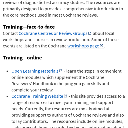
reviews of diagnostic test accuracy studies. The resources are
primarily designed to provide a comprehensive introduction to
the core methods used in most Cochrane reviews.
Training—face-to-face
Contact
Cochrane Centres or Review Groups
about local
workshops and courses in review production. Some of these
events are listed on the Cochrane
workshops page
.
Training—online
Open Learning Materials
- learn the steps in convenient
online modules which supplement the Cochrane
Reviewers' Handbook in helping you gain skills and
complete your review.
Cochrane Training Website
- this site provides access to a
range of resources to meet your training and support
needs. Currently, the resources are mostly aimed at
providing support to authors of Cochrane reviews and also
to lay contributors. The resources include online modules,
slide presentations, recorded webinars, information about