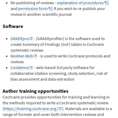
Re-publishing of reviews -
explanation of procedures
and
permission form
if you wish to re-publish your
review in another scientific journal
Software
GRADEpro
- (GRADEprofiler) is the software used to
create Summary of Findings (SoF) tables in Cochrane
systematic reviews
RevMan Web
- is used to write Cochrane protocols and
reviews
Covidence
- web-based 3rd party software for
collaborative citation screening, study selection, risk of
bias assessment and data extraction
Author training opportunities
Cochrane provides opportunities for training and learning in
the methods required to write a Cochrane systematic review
(
https://training.cochrane.org/
). Materials are available in a
range of formats and cover both intervention reviews and