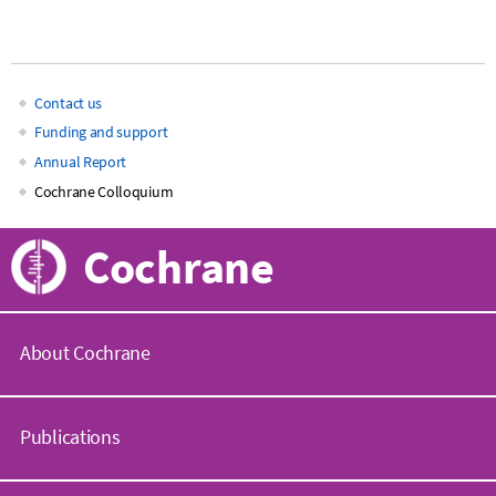
Contact us
Main
Funding and support
Annual Report
navigation
Cochrane Colloquium
Cochrane
About Cochrane
C
o
Publications
c
h
r