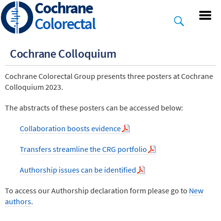
Cochrane
Skip
to
Colorectal
main
content
Cochrane Colloquium
Cochrane Colorectal Group presents three posters at Cochrane
Colloquium 2023.
The abstracts of these posters can be accessed below:
Collaboration boosts evidence
Transfers streamline the CRG portfolio
Authorship issues can be identified
To access our Authorship declaration form please go to
New
authors
.