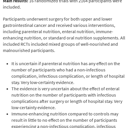
Main results:
16 randomized trials with 2164 participants were
included.
Participants underwent surgery for both upper and lower
gastrointestinal cancer and received various interventions,
including parenteral nutrition, enteral nutrition, immune-
enhancing nutrition, or standard oral nutrition supplements. All
included RCTs included mixed groups of well‐nourished and
malnourished participants.
It is uncertain if parenteral nutrition has any effect on the
number of participants who had a non‐infectious
complication, infectious complication, or length of hospital
stay. Very low‐certainty evidence.
The evidence is very uncertain about the effect of enteral
nutrition on the number of participants with infectious
complications after surgery or length of hospital stay. Very
low-certainty evidence.
Immune‐enhancing nutrition compared to controls may
result in little to no effect on the number of participants
experiencing a non‐infectious complication, infectious