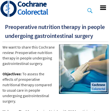
Cochrane
Skip
to
Colorectal
main
content
Preoperative nutrition therapy in people
undergoing gastrointestinal surgery
We want to share this Cochrane
review: Preoperative nutrition
therapy in people undergoing
gastrointestinal surgery.
Objectives:
To assess the
effects of preoperative
nutritional therapy compared
to usual care in people
undergoing gastrointestinal
surgery.