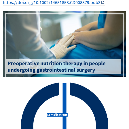
https://doi.org/10.1002/14651858.CD008879.pub3