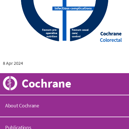
8 Apr 2024
Cochrane
About Cochrane
C
o
Publications