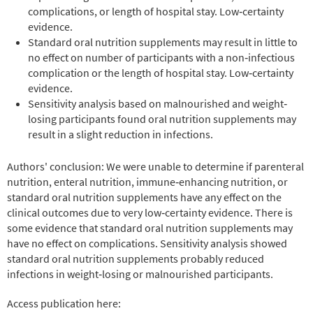
complications, or length of hospital stay. Low‐certainty
evidence.
Standard oral nutrition supplements may result in little to
no effect on number of participants with a non‐infectious
complication or the length of hospital stay. Low‐certainty
evidence.
Sensitivity analysis based on malnourished and weight‐
losing participants found oral nutrition supplements may
result in a slight reduction in infections.
Authors' conclusion: We were unable to determine if parenteral
nutrition, enteral nutrition, immune‐enhancing nutrition, or
standard oral nutrition supplements have any effect on the
clinical outcomes due to very low‐certainty evidence. There is
some evidence that standard oral nutrition supplements may
have no effect on complications. Sensitivity analysis showed
standard oral nutrition supplements probably reduced
infections in weight‐losing or malnourished participants.
Access publication here: