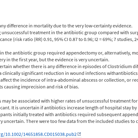
any difference in mortality due to the very low‐certainty evidence.
unsuccessful treatment in the antibiotic group compared with surg
icance (risk ratio (RR) 0.91, 95% CI 0.87 to 0.96; I2 = 69%; 7 studies, 
 in the antibiotic group required appendectomy or, alternatively, mo
y in the first year, but the evidence is very uncertain.
ertain whether there is any difference in episodes of Clostridium dif
 clinically significant reduction in wound infections withantibiotics
s affect the incidence of intra‐abdominal abscess or collection, or r
s causing imprecision and risk of bias.
s may be associated with higher rates of unsuccessful treatment fo
icant. It is uncertain if antibiotics increase length of hospital stay b
cipants initially treated with antibiotics required subsequent appe
very uncertain. There were too few data from the included studies t
org/10.1002/14651858.CD015038.pub2