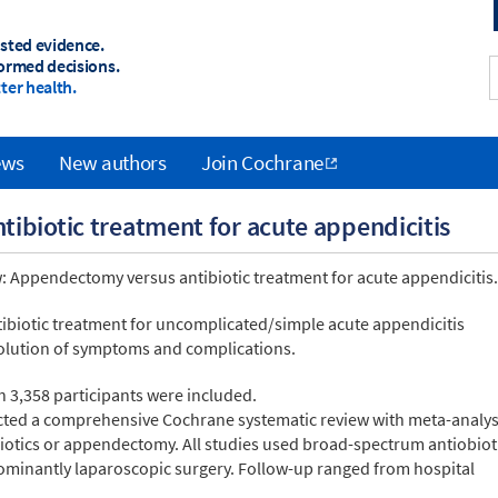
sted evidence.
ormed decisions.
ter health.
ews
New authors
Join Cochrane
ibiotic treatment for acute appendicitis
: Appendectomy versus antibiotic treatment for acute appendicitis.
ntibiotic treatment for uncomplicated/simple acute appendicitis
lution of symptoms and complications.
h 3,358 participants were included.
ucted a comprehensive Cochrane systematic review with meta-analys
iotics or appendectomy. All studies used broad-spectrum antiobiot
minantly laparoscopic surgery. Follow-up ranged from hospital