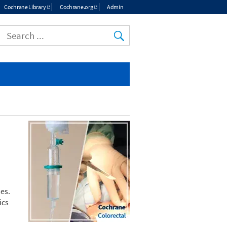
Cochrane Library
Cochrane.org
Admin
Top
menu
es.
ics