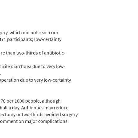
ery, which did not reach our
2471 participants; low‐certainty
re than two‐thirds of antibiotic‐
ficile diarrhoea due to very low‐
.
eoperation due to very low‐certainty
r 76 per 1000 people, although
y half a day. Antibiotics may reduce
ndectomy or two‐thirds avoided surgery
o comment on major complications.