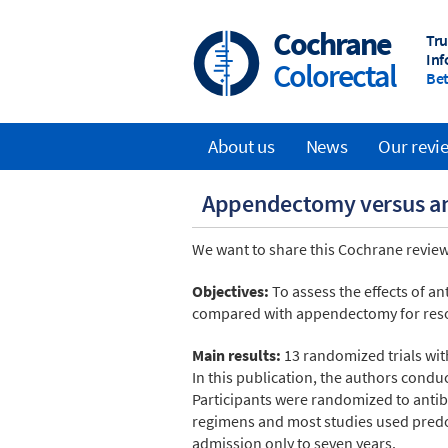
Skip
to
Cochrane
Tru
main
Inf
Colorectal
content
Bet
About us
News
Our revi
Main
Appendectomy versus ant
navigation
We want to share this Cochrane review
Objectives:
To assess the effects of a
compared with appendectomy for reso
Main results:
13 randomized trials wit
In this publication, the authors cond
Participants were randomized to antib
regimens and most studies used predo
admission only to seven years.