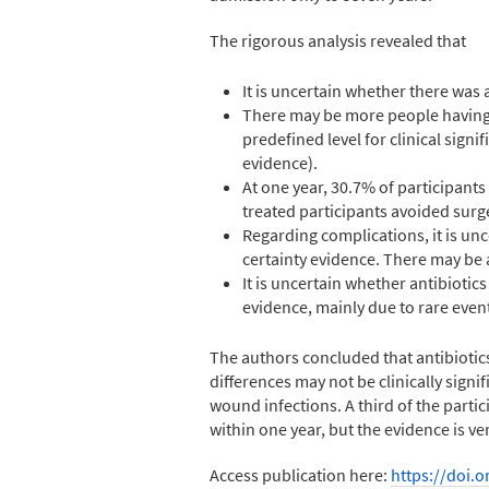
The rigorous analysis revealed that
It is uncertain whether there was 
There may be more people having 
predefined level for clinical signif
evidence).
At one year, 30.7% of participants
treated participants avoided surger
Regarding complications, it is unc
certainty evidence. There may be a
It is uncertain whether antibiotic
evidence, mainly due to rare event
The authors concluded that antibiotic
differences may not be clinically signif
wound infections. A third of the parti
within one year, but the evidence is 
Access publication here:
https://doi.